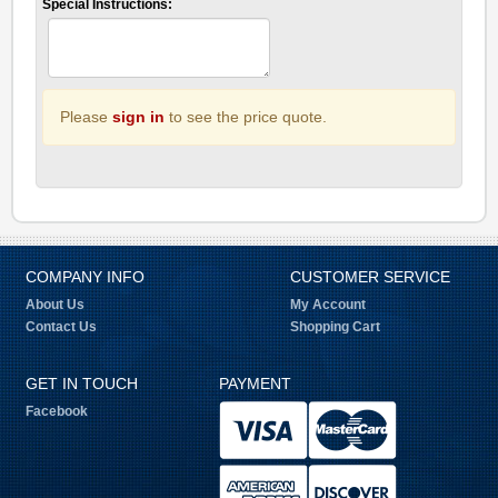
Special Instructions:
Please
sign in
to see the price quote.
COMPANY INFO
CUSTOMER SERVICE
About Us
My Account
Contact Us
Shopping Cart
GET IN TOUCH
PAYMENT
Facebook