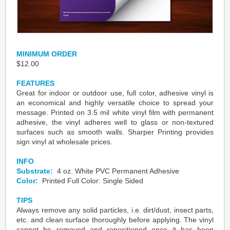
MINIMUM ORDER
$12.00
FEATURES
Great for indoor or outdoor use, full color, adhesive vinyl is
an economical and highly versatile choice to spread your
message. Printed on 3.5 mil white vinyl film with permanent
adhesive, the vinyl adheres well to glass or non-textured
surfaces such as smooth walls. Sharper Printing provides
sign vinyl at wholesale prices.
INFO
Substrate:
4 oz. White PVC Permanent Adhesive
Color:
Printed Full Color: Single Sided
TIPS
Always remove any solid particles, i.e. dirt/dust, insect parts,
etc. and clean surface thoroughly before applying. The vinyl
cannot
be removed and repositioned once it has been