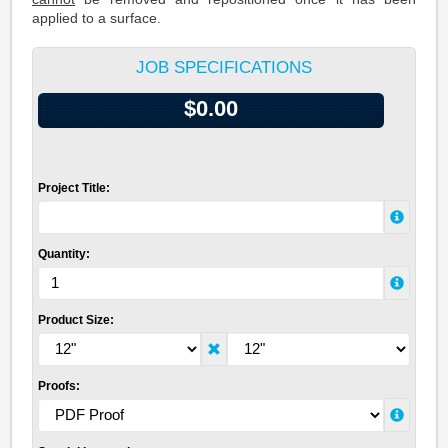
applied to a surface.
JOB SPECIFICATIONS
$0.00
Project Title:
Quantity:
Product Size:
Proofs: