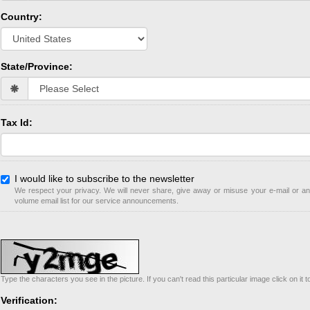
Country:
State/Province:
Tax Id:
I would like to subscribe to the newsletter
We respect your privacy. We will never share, give away or misuse your e-mail or any
volume email list for our service announcements.
Type the characters you see in the picture. If you can't read this particular image click on it 
Verification: