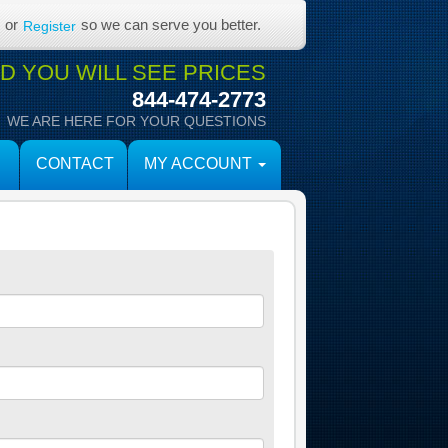
or
so we can serve you better.
Register
 YOU WILL SEE PRICES
844-474-2773
WE ARE HERE FOR YOUR QUESTIONS
CONTACT
MY ACCOUNT