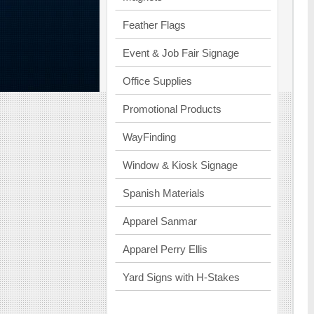
Feather Flags
Event & Job Fair Signage
Office Supplies
Promotional Products
WayFinding
Window & Kiosk Signage
Spanish Materials
Apparel Sanmar
Apparel Perry Ellis
Yard Signs with H-Stakes