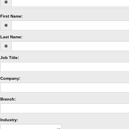
First Name:
Last Name:
Job Title:
Company:
Branch:
Industry: