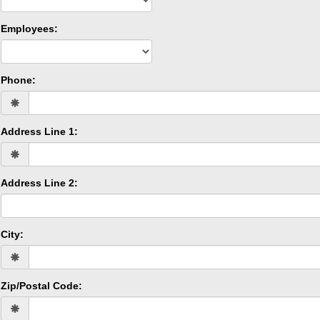
Employees:
Phone:
Address Line 1:
Address Line 2:
City:
Zip/Postal Code: