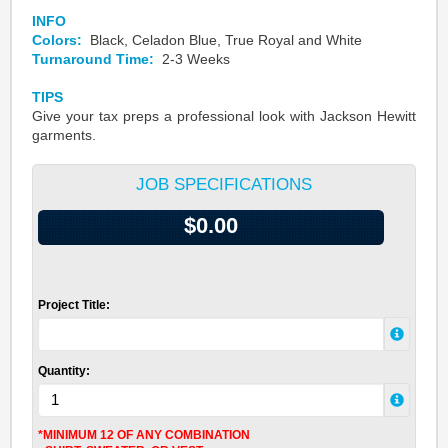
INFO
Colors:
Black, Celadon Blue, True Royal and White
Turnaround Time:
2-3 Weeks
TIPS
Give your tax preps a professional look with Jackson Hewitt
garments.
JOB SPECIFICATIONS
$0.00
Project Title:
Quantity:
*MINIMUM 12 OF ANY COMBINATION