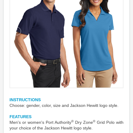
INSTRUCTIONS
Choose: gender, color, size and Jackson Hewitt logo style.
FEATURES
®
®
Men's or women's Port Authority
Dry Zone
Grid Polo with
your choice of the Jackson Hewitt logo style.