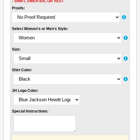
- SHIRT, SWEATER, OR VEST
Proofs:
Select Women's or Men's Style:
Size:
Shirt Color:
JH Logo Color:
Special Instructions: