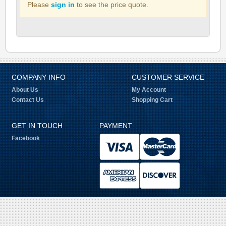
Please
sign in
to see the price quote.
COMPANY INFO
CUSTOMER SERVICE
About Us
My Account
Contact Us
Shopping Cart
GET IN TOUCH
PAYMENT
Facebook