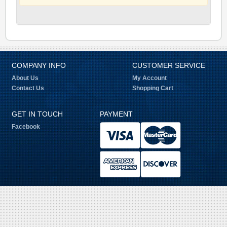
COMPANY INFO
CUSTOMER SERVICE
About Us
My Account
Contact Us
Shopping Cart
GET IN TOUCH
PAYMENT
Facebook