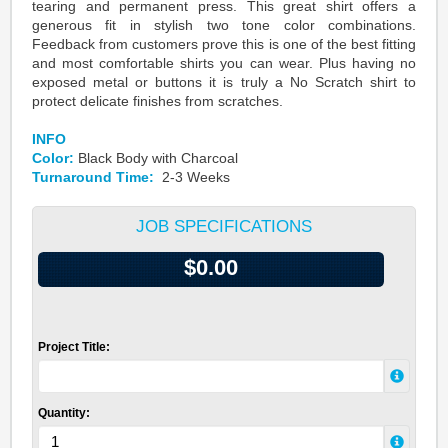
tearing and permanent press. This great shirt offers a
generous fit in stylish two tone color combinations.
Feedback from customers prove this is one of the best fitting
and most comfortable shirts you can wear. Plus having no
exposed metal or buttons it is truly a No Scratch shirt to
protect delicate finishes from scratches.
INFO
Color:
Black Body with Charcoal
Turnaround Time:
2-3 Weeks
JOB SPECIFICATIONS
$0.00
Project Title:
Quantity: