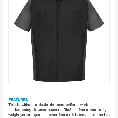
FEATURES
This is without a doubt the best uniform work shirt on the
market today. It uses superior RipStop fabric that is light
weight yet stronger that other fabrics. It is breathable, resists