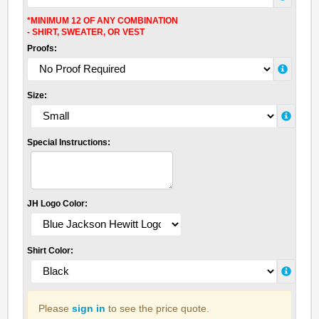
*MINIMUM 12 OF ANY COMBINATION
- SHIRT, SWEATER, OR VEST
Proofs:
Size:
Special Instructions:
JH Logo Color:
Shirt Color:
Please
sign in
to see the price quote.